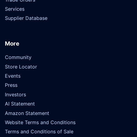
Services
Supplier Database
More
Community
Store Locator
Events
Press
Investors
AI Statement
Amazon Statement
Website Terms and Conditions
Terms and Conditions of Sale