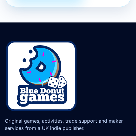
Original games, activities, trade support and maker
services from a UK indie publisher.