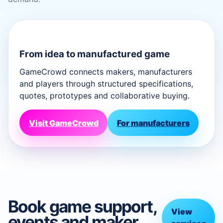
From idea to manufactured game
GameCrowd connects makers, manufacturers
and players through structured specifications,
quotes, prototypes and collaborative buying.
Visit GameCrowd
For manufacturers
Book game support,
View
events and maker