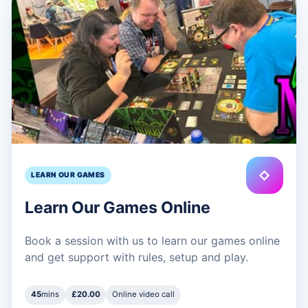
◇
LEARN OUR GAMES
Learn Our Games Online
Book a session with us to learn our games online
and get support with rules, setup and play.
45
mins
£20.00
Online video call