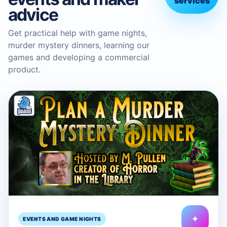
services
advice
Get practical help with game nights,
murder mystery dinners, learning our
games and developing a commercial
product.
✦
EVENTS AND GAME NIGHTS