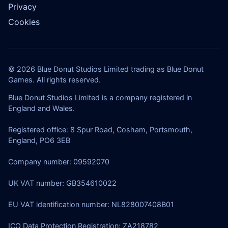
Privacy
Cookies
© 2026 Blue Donut Studios Limited trading as Blue Donut
Games. All rights reserved.
Blue Donut Studios Limited is a company registered in
England and Wales.
Registered office: 8 Spur Road, Cosham, Portsmouth,
England, PO6 3EB
Company number: 09592070
UK VAT number: GB354610022
EU VAT identification number: NL828007408B01
ICO Data Protection Registration: ZA218782