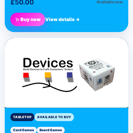
£50.00
Available now
Buy now
View details →
BLUE DONUT GAMES
Devices Programmable
Card Game
Tabletop
TABLETOP
AVAILABLE TO BUY
Card Games
Board Games