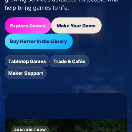
help bring games to life.
Explore Games
Make Your Game
Buy Horror in the Library
Tabletop Games
Trade & Cafés
Maker Support