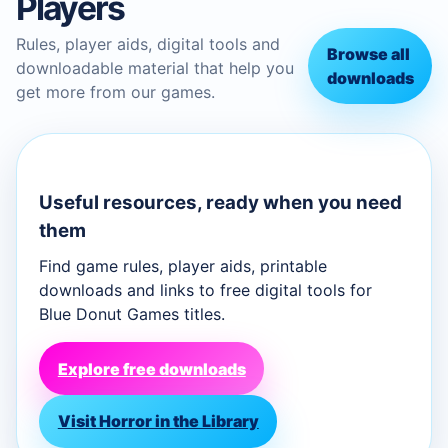
Players
Rules, player aids, digital tools and
Browse all
downloadable material that help you
downloads
get more from our games.
Useful resources, ready when you need
them
Find game rules, player aids, printable
downloads and links to free digital tools for
Blue Donut Games titles.
Explore free downloads
Visit Horror in the Library