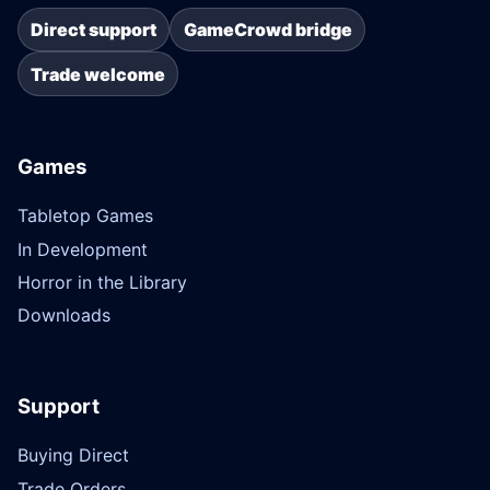
Direct support
GameCrowd bridge
Trade welcome
Games
Tabletop Games
In Development
Horror in the Library
Downloads
Support
Buying Direct
Trade Orders