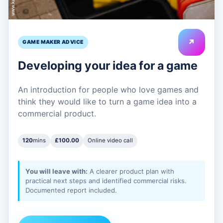
↗
GAME MAKER ADVICE
Developing your idea for a game
An introduction for people who love games and
think they would like to turn a game idea into a
commercial product.
120
mins
£100.00
Online video call
You will leave with:
A clearer product plan with
practical next steps and identified commercial risks.
Documented report included.