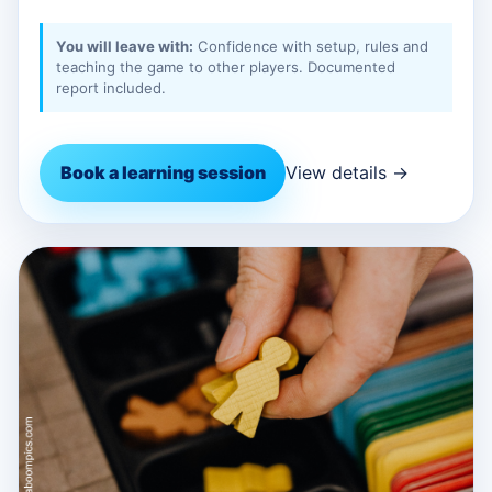
You will leave with:
Confidence with setup, rules and
teaching the game to other players. Documented
report included.
Book a learning session
View details →