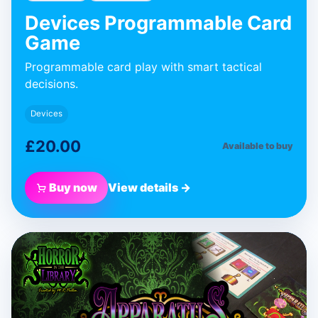
Devices Programmable Card
Game
Programmable card play with smart tactical
decisions.
Devices
£20.00
Available to buy
Buy now
View details →
BLUE DONUT GAMES
Apparatus
Expansion
Expansion