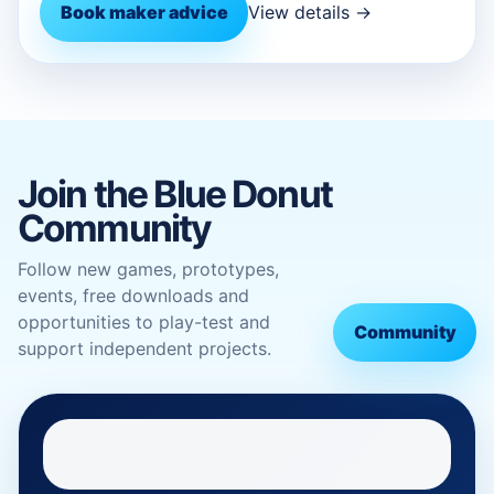
Book maker advice
View details →
Join the Blue Donut
Community
Follow new games, prototypes,
events, free downloads and
opportunities to play-test and
Community
support independent projects.