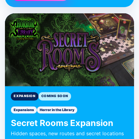
BLUE DONUT GAMES
Secret Rooms
Expansion
Expansion
EXPANSION
COMING SOON
Expansions
Horror in the Library
Secret Rooms Expansion
Hidden spaces, new routes and secret locations