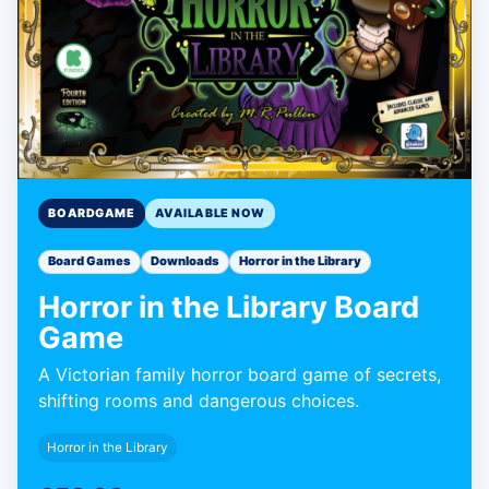
BOARDGAME
AVAILABLE NOW
Board Games
Downloads
Horror in the Library
Horror in the Library Board
Game
A Victorian family horror board game of secrets,
shifting rooms and dangerous choices.
Horror in the Library