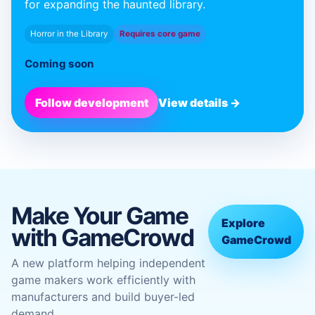
for expanding the haunted library.
Horror in the Library
Requires core game
Coming soon
Follow development
View details →
Make Your Game
Explore
with GameCrowd
GameCrowd
A new platform helping independent
game makers work efficiently with
manufacturers and build buyer-led
demand.