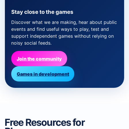
Stay close to the games
Discover what we are making, hear about public
events and find useful ways to play, test and
support independent games without relying on
noisy social feeds.
Join the community
Games in development
Free Resources for