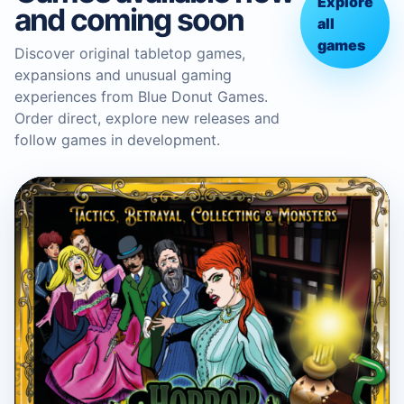
Explore
and coming soon
all
games
Discover original tabletop games,
expansions and unusual gaming
experiences from Blue Donut Games.
Order direct, explore new releases and
follow games in development.
BLUE DONUT GAMES
Horror in the Library Board
Game
Boardgame