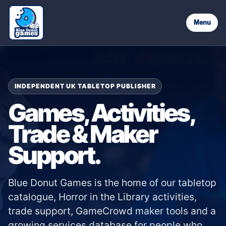
Menu
INDEPENDENT UK TABLETOP PUBLISHER
Games, Activities,
Trade & Maker
Support.
Blue Donut Games is the home of our tabletop
catalogue, Horror in the Library activities,
trade support, GameCrowd maker tools and a
growing services database for people who