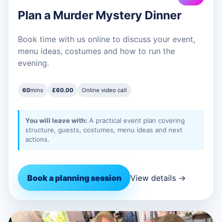
Plan a Murder Mystery Dinner
Book time with us online to discuss your event,
menu ideas, costumes and how to run the
evening.
60
mins
£60.00
Online video call
You will leave with:
A practical event plan covering
structure, guests, costumes, menu ideas and next
actions.
Book a planning session
View details →