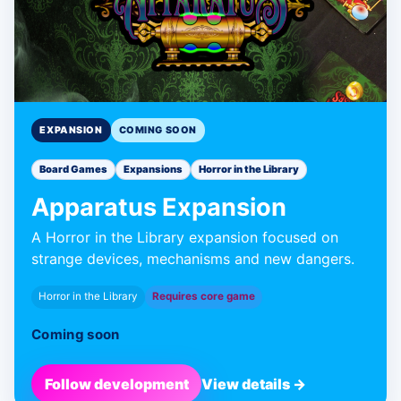
EXPANSION
COMING SOON
Board Games
Expansions
Horror in the Library
Apparatus Expansion
A Horror in the Library expansion focused on
strange devices, mechanisms and new dangers.
Horror in the Library
Requires core game
Coming soon
Follow development
View details →