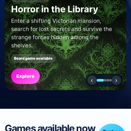
SHOP AND CAFE FINDER
Find a boardgame shop
or café in your area.
Use our locator to discover new shops
and cafés near to you.
Search
‹
›
Games available now