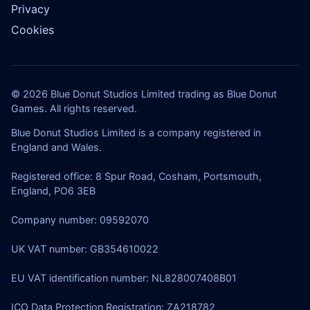
Privacy
Cookies
© 2026 Blue Donut Studios Limited trading as Blue Donut
Games. All rights reserved.
Blue Donut Studios Limited is a company registered in
England and Wales.
Registered office: 8 Spur Road, Cosham, Portsmouth,
England, PO6 3EB
Company number: 09592070
UK VAT number: GB354610022
EU VAT identification number: NL828007408B01
ICO Data Protection Registration: ZA218782