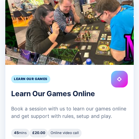
◇
LEARN OUR GAMES
Learn Our Games Online
Book a session with us to learn our games online
and get support with rules, setup and play.
45
mins
£20.00
Online video call