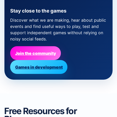
Stay close to the games
Discover what we are making, hear about public
events and find useful ways to play, test and
support independent games without relying on
noisy social feeds.
Join the community
Games in development
Free Resources for