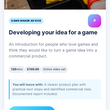
↗
GAME MAKER ADVICE
Developing your idea for a game
An introduction for people who love games and
think they would like to turn a game idea into a
commercial product.
120
mins
£100.00
Online video call
You will leave with:
A clearer product plan with
practical next steps and identified commercial risks.
Documented report included.