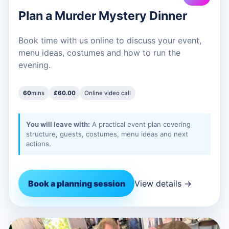
Plan a Murder Mystery Dinner
Book time with us online to discuss your event,
menu ideas, costumes and how to run the
evening.
60
mins
£60.00
Online video call
You will leave with:
A practical event plan covering
structure, guests, costumes, menu ideas and next
actions.
Book a planning session
View details →