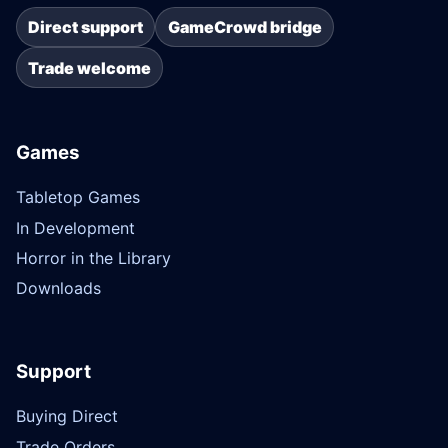
Direct support
GameCrowd bridge
Trade welcome
Games
Tabletop Games
In Development
Horror in the Library
Downloads
Support
Buying Direct
Trade Orders