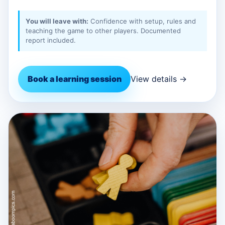
You will leave with:
Confidence with setup, rules and
teaching the game to other players. Documented
report included.
Book a learning session
View details →