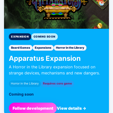
EXPANSION
COMING SOON
Board Games
Expansions
Horror in the Library
Apparatus Expansion
A Horror in the Library expansion focused on
strange devices, mechanisms and new dangers.
Horror in the Library
Requires core game
Coming soon
Follow development
View details →