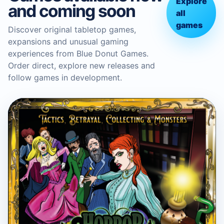
Explore
and coming soon
all
games
Discover original tabletop games,
expansions and unusual gaming
experiences from Blue Donut Games.
Order direct, explore new releases and
follow games in development.
BLUE DONUT GAMES
Horror in the Library Board
Game
Boardgame