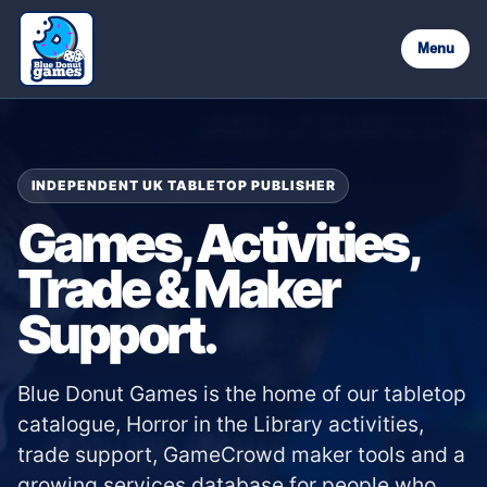
Menu
INDEPENDENT UK TABLETOP PUBLISHER
Games, Activities,
Trade & Maker
Support.
Blue Donut Games is the home of our tabletop
catalogue, Horror in the Library activities,
trade support, GameCrowd maker tools and a
growing services database for people who