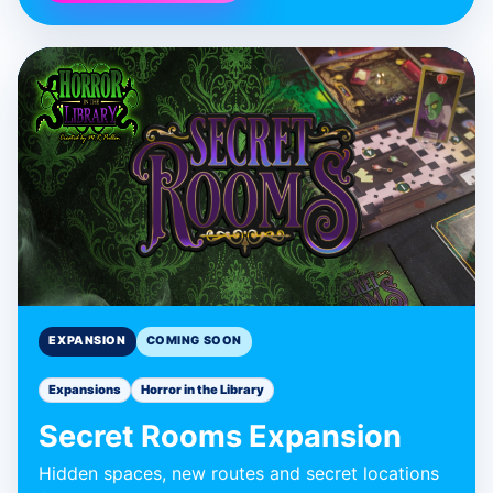
BLUE DONUT GAMES
Secret Rooms
Expansion
Expansion
EXPANSION
COMING SOON
Expansions
Horror in the Library
Secret Rooms Expansion
Hidden spaces, new routes and secret locations