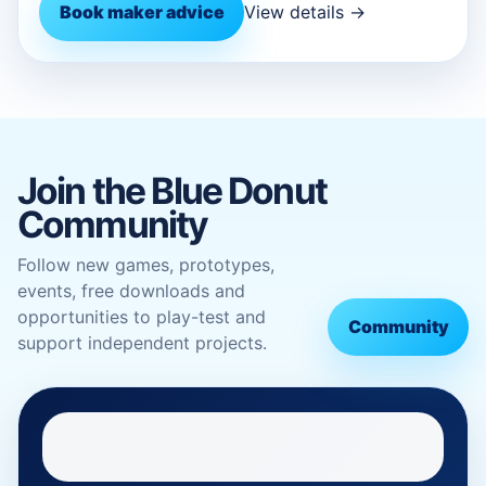
Book maker advice
View details →
Join the Blue Donut
Community
Follow new games, prototypes,
events, free downloads and
opportunities to play-test and
Community
support independent projects.