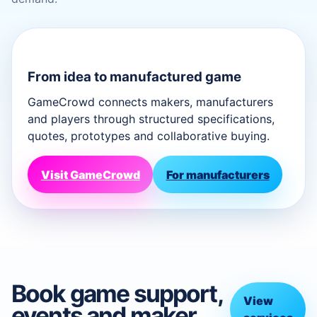
From idea to manufactured game
GameCrowd connects makers, manufacturers
and players through structured specifications,
quotes, prototypes and collaborative buying.
Visit GameCrowd
For manufacturers
Book game support,
View
events and maker