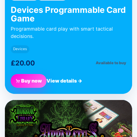
Devices Programmable Card
Game
Programmable card play with smart tactical
decisions.
Devices
£20.00
Available to buy
Buy now
View details →
BLUE DONUT GAMES
Apparatus
Expansion
Expansion