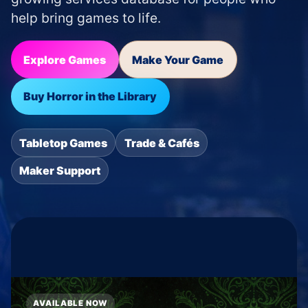
help bring games to life.
Explore Games
Make Your Game
Buy Horror in the Library
Tabletop Games
Trade & Cafés
Maker Support