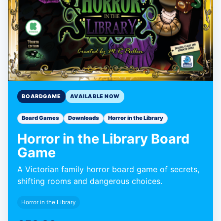
BOARDGAME
AVAILABLE NOW
Board Games
Downloads
Horror in the Library
Horror in the Library Board
Game
A Victorian family horror board game of secrets,
shifting rooms and dangerous choices.
Horror in the Library