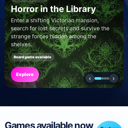
SHOP AND CAFE FINDER
Find a boardgame shop
or café in your area.
Use our locator to discover new shops
and cafés near to you.
Search
‹
›
Games available now