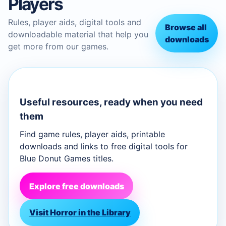
Players
Rules, player aids, digital tools and
Browse all
downloadable material that help you
downloads
get more from our games.
Useful resources, ready when you need
them
Find game rules, player aids, printable
downloads and links to free digital tools for
Blue Donut Games titles.
Explore free downloads
Visit Horror in the Library