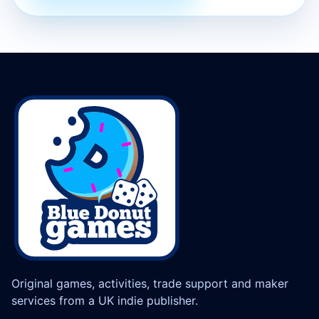
Original games, activities, trade support and maker
services from a UK indie publisher.