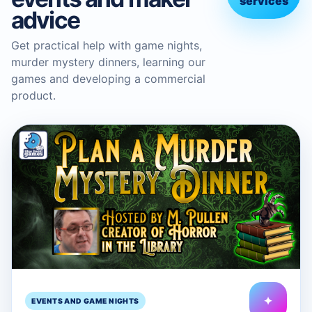
services
advice
Get practical help with game nights,
murder mystery dinners, learning our
games and developing a commercial
product.
✦
EVENTS AND GAME NIGHTS