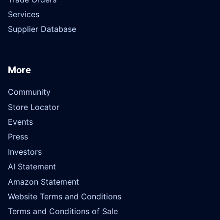
Services
Supplier Database
More
Community
Store Locator
Events
Press
Investors
AI Statement
Amazon Statement
Website Terms and Conditions
Terms and Conditions of Sale