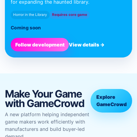
for expanding the haunted library.
Horror in the Library
Requires core game
Coming soon
Follow development
View details →
Make Your Game
Explore
with GameCrowd
GameCrowd
A new platform helping independent
game makers work efficiently with
manufacturers and build buyer-led
demand.