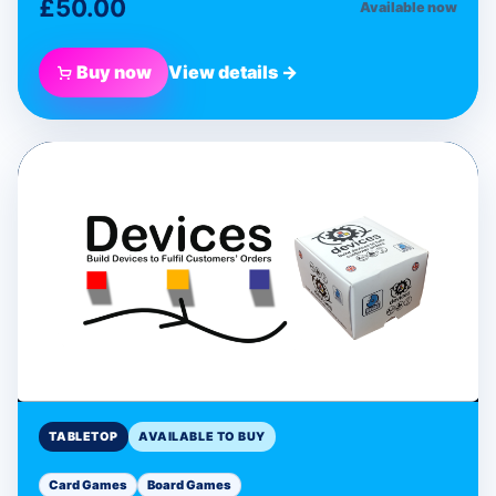
£50.00
Available now
Buy now
View details →
BLUE DONUT GAMES
Devices Programmable
Card Game
Tabletop
TABLETOP
AVAILABLE TO BUY
Card Games
Board Games