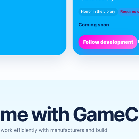
Horror in the Library
Requires 
Coming soon
Follow development
ame with Game
ork efficiently with manufacturers and build