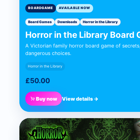
BOARDGAME
AVAILABLE NOW
Board Games
Downloads
Horror in the Library
Horror in the Library Board
A Victorian family horror board game of secrets
dangerous choices.
Horror in the Library
£50.00
Buy now
View details →
BLUE DONUT GAMES
Apparatus