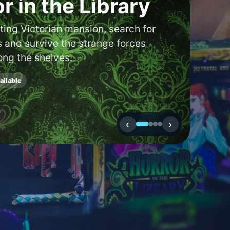
 a boardgame
or café in your
cator to discover new shops and
to you.
‹
›