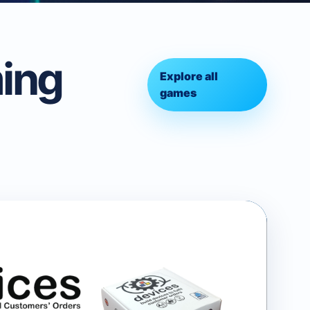
ing
Explore all
games
ammable Card