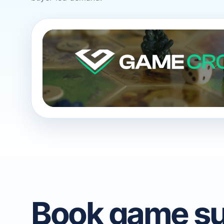
Book game su