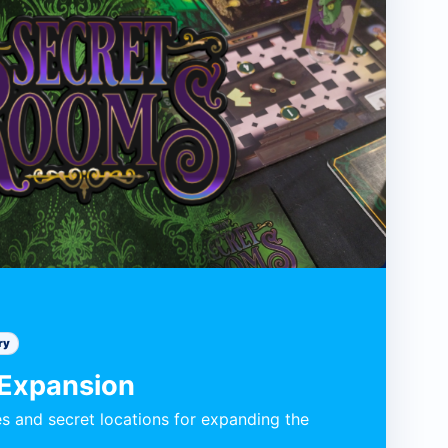
ry
 Expansion
s and secret locations for expanding the