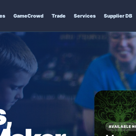
es
GameCrowd
Trade
Services
Supplier DB
,
SHOP AND CA