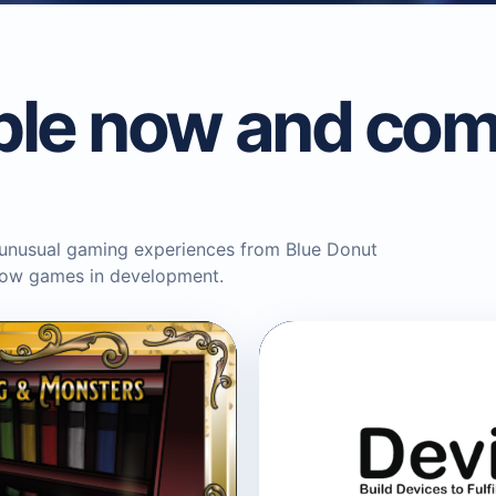
ble now and com
 unusual gaming experiences from Blue Donut
llow games in development.
BLUE DONUT GAMES
Devices Progr
Game
Tabletop