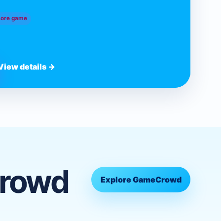
core game
View details →
Crowd
Explore GameCrowd