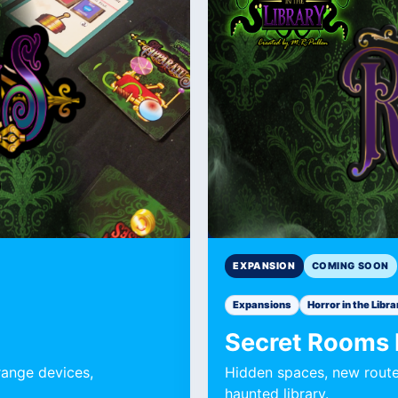
Expansion
Expansion
EXPANSION
COMING SOON
Expansions
Horror in the Libra
Secret Rooms
range devices,
Hidden spaces, new route
haunted library.