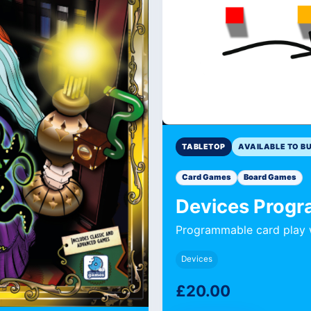
TABLETOP
AVAILABLE TO B
Card Games
Board Games
Devices Prog
Programmable card play w
Devices
£20.00