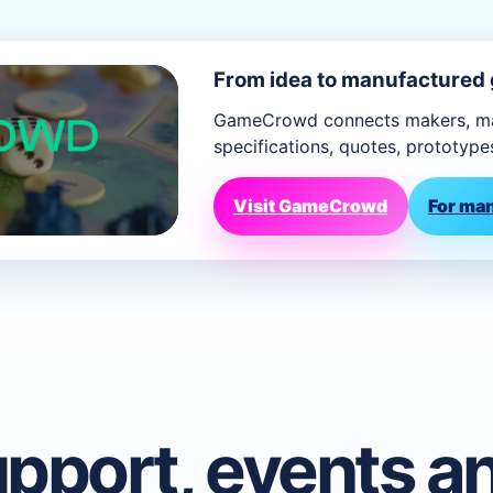
From idea to manufactured
GameCrowd connects makers, man
specifications, quotes, prototype
Visit GameCrowd
For ma
pport, events a