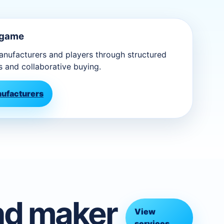
 game
ufacturers and players through structured
s and collaborative buying.
nufacturers
nd maker
View
services