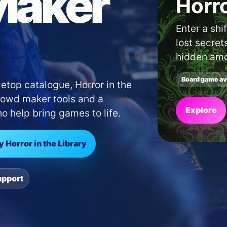
Maker
Find
shop 
area.
Use our lo
cafés near 
etop catalogue, Horror in the
Crowd maker tools and a
Search
 help bring games to life.
y Horror in the Library
upport