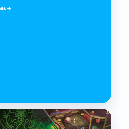
ils →