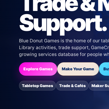
Trade & 
Support.
Blue Donut Games is the home of our tabl
Library activities, trade support, Game
growing services database for people who
Explore Games
Make Your Game
Bu
Tabletop Games
Trade & Cafés
Maker S