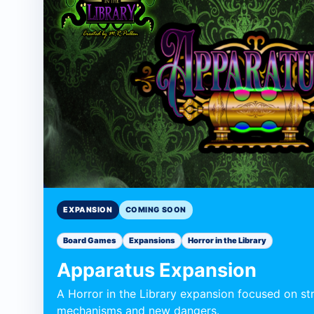
Expansion
Expansion
EXPANSION
COMING SOON
Board Games
Expansions
Horror in the Library
Apparatus Expansion
A Horror in the Library expansion focused on st
mechanisms and new dangers.