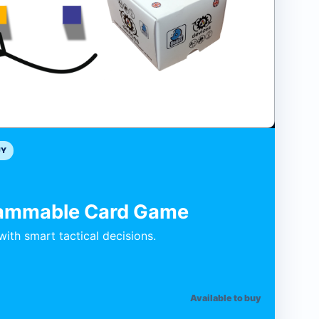
UY
rammable Card Game
ith smart tactical decisions.
Available to buy