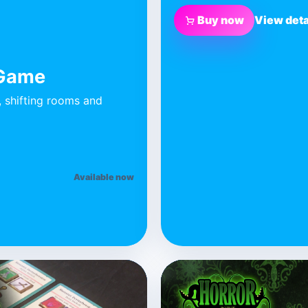
Buy now
View deta
 Game
, shifting rooms and
Available now
BLUE DONUT GAMES
Secret Rooms