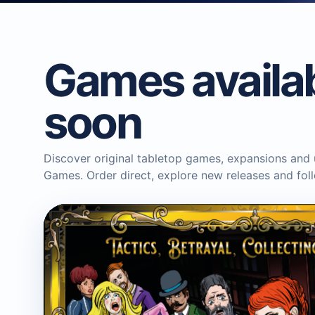
Games availa
soon
Discover original tabletop games, expansions and
Games. Order direct, explore new releases and fo
BLUE DONUT GAMES
Horror in the Library Board
Game
Boardgame