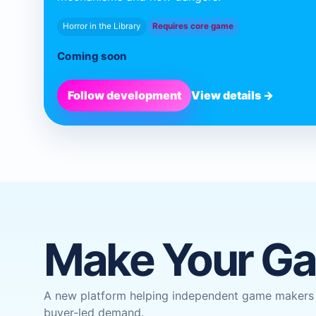
Horror in the Library
Requires core game
Coming soon
Follow development
View details →
Make Your G
A new platform helping independent game makers w
buyer-led demand.