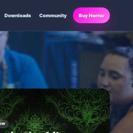
Downloads
Community
Buy Horror
FE FINDER