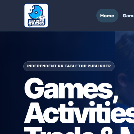
Home
Gam
INDEPENDENT UK TABLETOP PUBLISHER
Games,
Activities