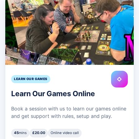
◇
LEARN OUR GAMES
Learn Our Games Online
Book a session with us to learn our games online
and get support with rules, setup and play.
45
mins
£20.00
Online video call