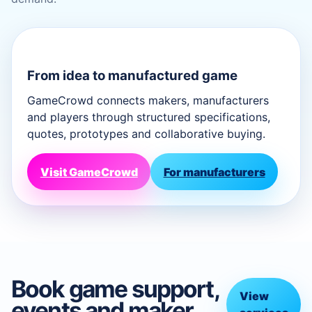
From idea to manufactured game
GameCrowd connects makers, manufacturers
and players through structured specifications,
quotes, prototypes and collaborative buying.
Visit GameCrowd
For manufacturers
Book game support,
View
events and maker