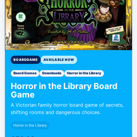
BOARDGAME
AVAILABLE NOW
Board Games
Downloads
Horror in the Library
Horror in the Library Board
Game
A Victorian family horror board game of secrets,
shifting rooms and dangerous choices.
Horror in the Library