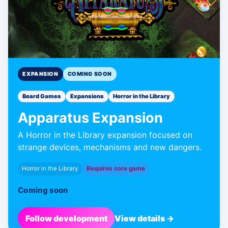
EXPANSION
COMING SOON
Board Games
Expansions
Horror in the Library
Apparatus Expansion
A Horror in the Library expansion focused on
strange devices, mechanisms and new dangers.
Horror in the Library
Requires core game
Coming soon
Follow development
View details →