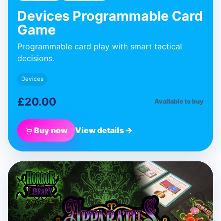
Devices Programmable Card
Game
Programmable card play with smart tactical
decisions.
Devices
£20.00
Available to buy
Buy now
View details →
BLUE DONUT GAMES
Apparatus
Expansion
Expansion