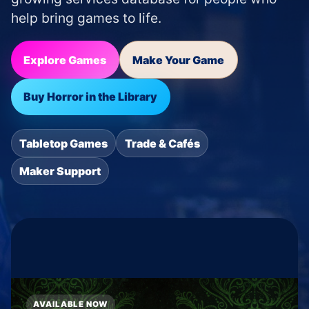
help bring games to life.
Explore Games
Make Your Game
Buy Horror in the Library
Tabletop Games
Trade & Cafés
Maker Support