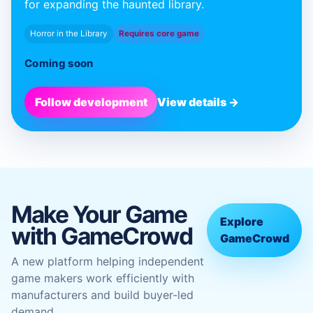
for expanding the haunted library.
Horror in the Library
Requires core game
Coming soon
Follow development
View details →
Make Your Game
Explore
with GameCrowd
GameCrowd
A new platform helping independent
game makers work efficiently with
manufacturers and build buyer-led
demand.