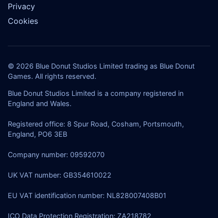
Privacy
Cookies
© 2026 Blue Donut Studios Limited trading as Blue Donut
Games. All rights reserved.
Blue Donut Studios Limited is a company registered in
England and Wales.
Registered office: 8 Spur Road, Cosham, Portsmouth,
England, PO6 3EB
Company number: 09592070
UK VAT number: GB354610022
EU VAT identification number: NL828007408B01
ICO Data Protection Registration: ZA218782