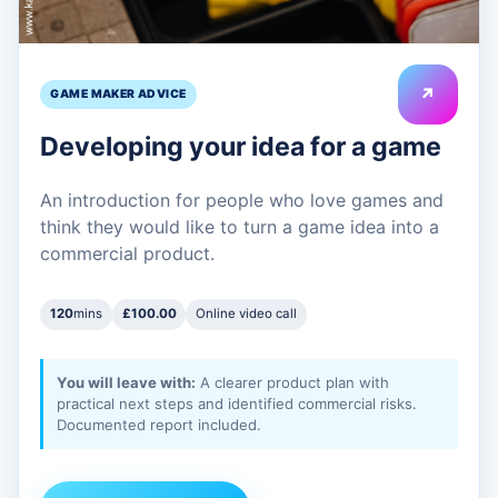
↗
GAME MAKER ADVICE
Developing your idea for a game
An introduction for people who love games and
think they would like to turn a game idea into a
commercial product.
120
mins
£100.00
Online video call
You will leave with:
A clearer product plan with
practical next steps and identified commercial risks.
Documented report included.