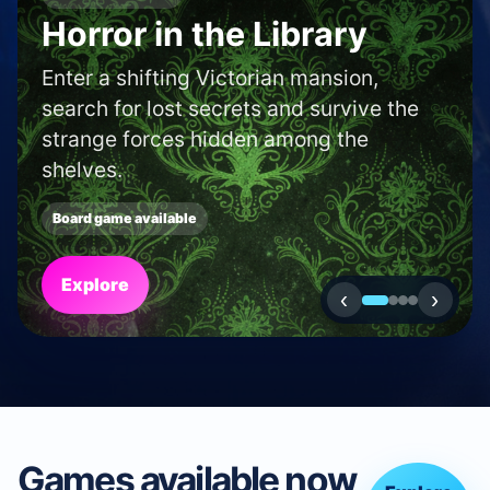
SHOP AND CAFE FINDER
Find a boardgame shop
or café in your area.
Use our locator to discover new shops
and cafés near to you.
Search
‹
›
Games available now