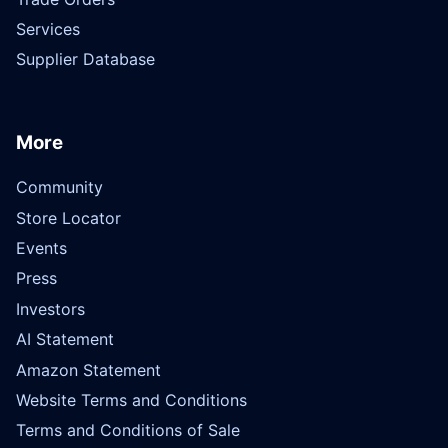
Services
Supplier Database
More
Community
Store Locator
Events
Press
Investors
AI Statement
Amazon Statement
Website Terms and Conditions
Terms and Conditions of Sale