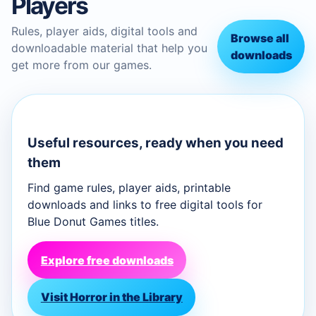
Players
Rules, player aids, digital tools and
Browse all
downloadable material that help you
downloads
get more from our games.
Useful resources, ready when you need
them
Find game rules, player aids, printable
downloads and links to free digital tools for
Blue Donut Games titles.
Explore free downloads
Visit Horror in the Library