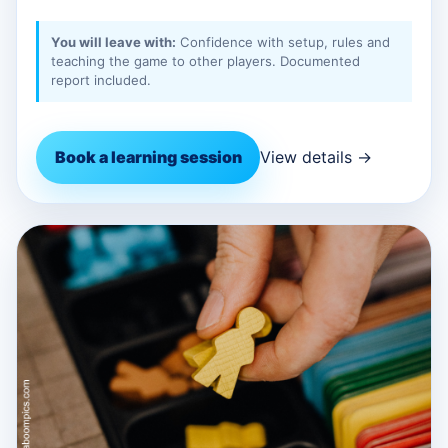
You will leave with:
Confidence with setup, rules and
teaching the game to other players. Documented
report included.
Book a learning session
View details →