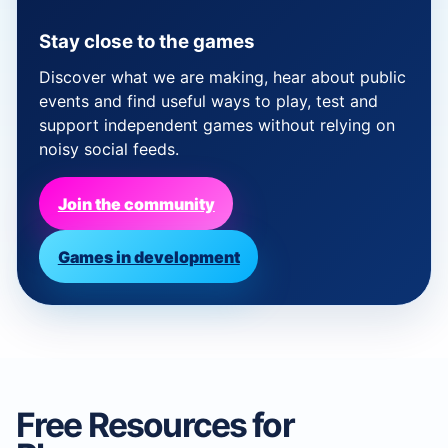
Stay close to the games
Discover what we are making, hear about public
events and find useful ways to play, test and
support independent games without relying on
noisy social feeds.
Join the community
Games in development
Free Resources for