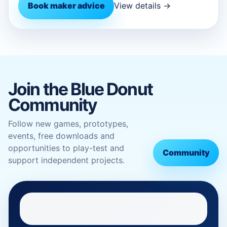
Book maker advice
View details →
Join the Blue Donut
Community
Follow new games, prototypes,
events, free downloads and
opportunities to play-test and
Community
support independent projects.