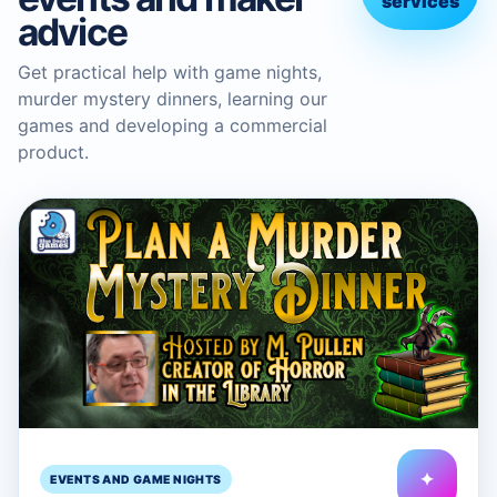
services
advice
Get practical help with game nights,
murder mystery dinners, learning our
games and developing a commercial
product.
✦
EVENTS AND GAME NIGHTS