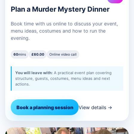
Plan a Murder Mystery Dinner
Book time with us online to discuss your event,
menu ideas, costumes and how to run the
evening.
60
mins
£60.00
Online video call
You will leave with:
A practical event plan covering
structure, guests, costumes, menu ideas and next
actions.
Book a planning session
View details →