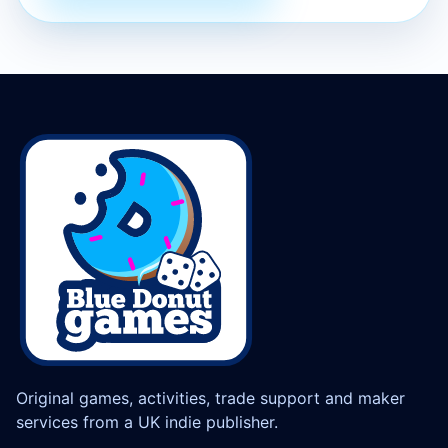
Original games, activities, trade support and maker
services from a UK indie publisher.