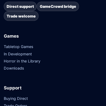
Direct support
GameCrowd bridge
Trade welcome
Games
Tabletop Games
In Development
Horror in the Library
Downloads
Support
Buying Direct
Trade Orders