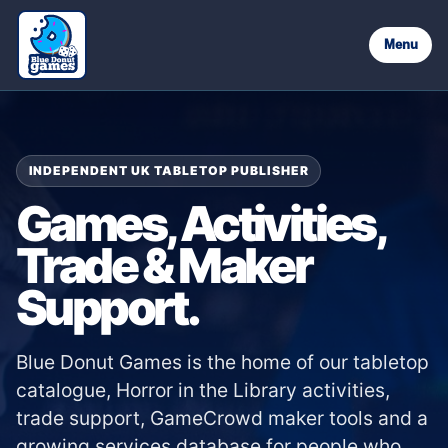
Menu
INDEPENDENT UK TABLETOP PUBLISHER
Games, Activities,
Trade & Maker
Support.
Blue Donut Games is the home of our tabletop
catalogue, Horror in the Library activities,
trade support, GameCrowd maker tools and a
growing services database for people who