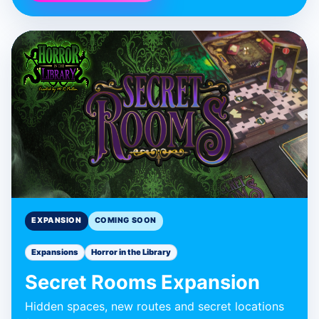
BLUE DONUT GAMES
Secret Rooms
Expansion
Expansion
EXPANSION
COMING SOON
Expansions
Horror in the Library
Secret Rooms Expansion
Hidden spaces, new routes and secret locations