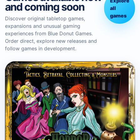
Explore
and coming soon
all
games
Discover original tabletop games,
expansions and unusual gaming
experiences from Blue Donut Games.
Order direct, explore new releases and
follow games in development.
BLUE DONUT GAMES
Horror in the Library Board
Game
Boardgame