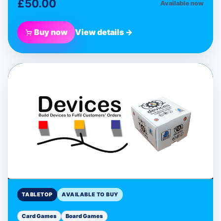
£50.00
Available now
Buy now
View details →
BLUE DONUT GAMES
Devices Programmable
Card Game
Tabletop
TABLETOP
AVAILABLE TO BUY
Card Games
Board Games