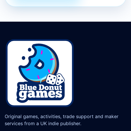
Original games, activities, trade support and maker
services from a UK indie publisher.