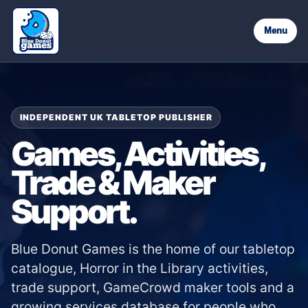
Menu
INDEPENDENT UK TABLETOP PUBLISHER
Games, Activities,
Trade & Maker
Support.
Blue Donut Games is the home of our tabletop
catalogue, Horror in the Library activities,
trade support, GameCrowd maker tools and a
growing services database for people who