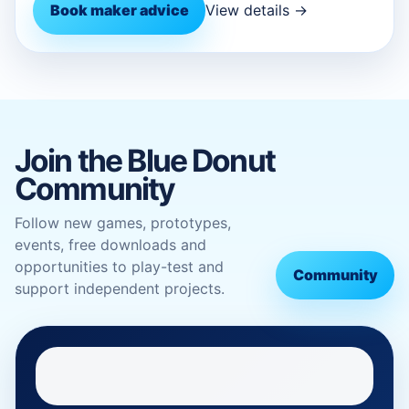
Book maker advice
View details →
Join the Blue Donut
Community
Follow new games, prototypes,
events, free downloads and
opportunities to play-test and
Community
support independent projects.