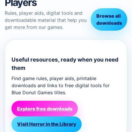
Players
Rules, player aids, digital tools and
Browse all
downloadable material that help you
downloads
get more from our games.
Useful resources, ready when you need
them
Find game rules, player aids, printable
downloads and links to free digital tools for
Blue Donut Games titles.
Explore free downloads
Visit Horror in the Library