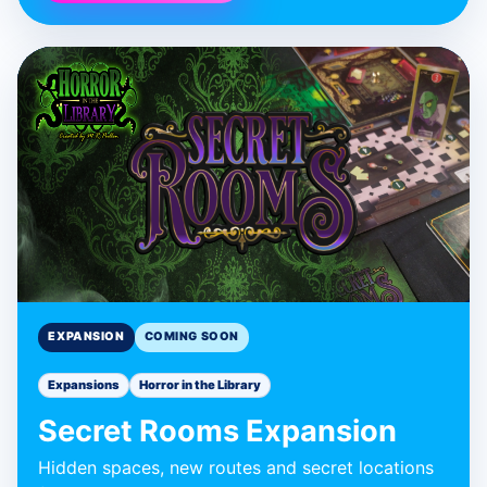
BLUE DONUT GAMES
Secret Rooms
Expansion
Expansion
EXPANSION
COMING SOON
Expansions
Horror in the Library
Secret Rooms Expansion
Hidden spaces, new routes and secret locations