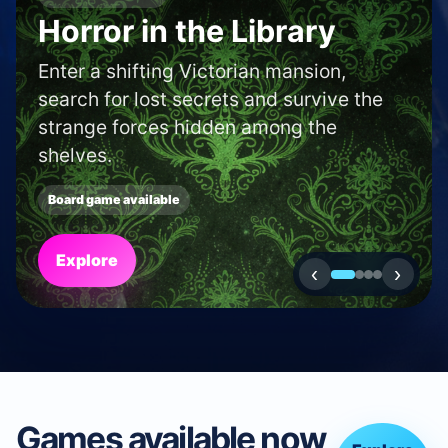
SHOP AND CAFE FINDER
Find a boardgame shop
or café in your area.
Use our locator to discover new shops
and cafés near to you.
Search
‹
›
Games available now