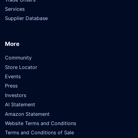
Services
Supplier Database
More
Community
Store Locator
Events
Press
Investors
AI Statement
Amazon Statement
Website Terms and Conditions
Terms and Conditions of Sale