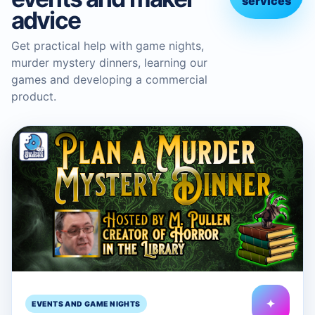
services
advice
Get practical help with game nights,
murder mystery dinners, learning our
games and developing a commercial
product.
✦
EVENTS AND GAME NIGHTS