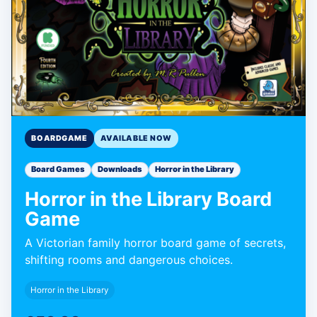
BOARDGAME
AVAILABLE NOW
Board Games
Downloads
Horror in the Library
Horror in the Library Board
Game
A Victorian family horror board game of secrets,
shifting rooms and dangerous choices.
Horror in the Library