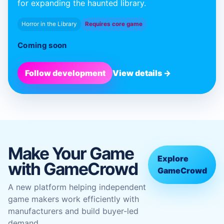
for expanding the haunted library.
Horror in the Library
Requires core game
Coming soon
Follow development
View details →
Make Your Game
Explore
with GameCrowd
GameCrowd
A new platform helping independent
game makers work efficiently with
manufacturers and build buyer-led
demand.