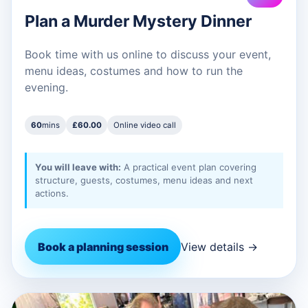
Plan a Murder Mystery Dinner
Book time with us online to discuss your event,
menu ideas, costumes and how to run the
evening.
60
mins
£60.00
Online video call
You will leave with:
A practical event plan covering
structure, guests, costumes, menu ideas and next
actions.
Book a planning session
View details →