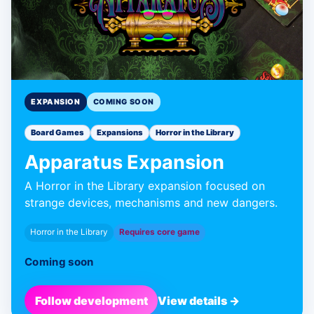
EXPANSION
COMING SOON
Board Games
Expansions
Horror in the Library
Apparatus Expansion
A Horror in the Library expansion focused on
strange devices, mechanisms and new dangers.
Horror in the Library
Requires core game
Coming soon
Follow development
View details →