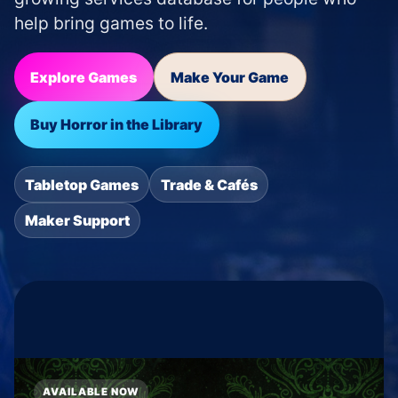
help bring games to life.
Explore Games
Make Your Game
Buy Horror in the Library
Tabletop Games
Trade & Cafés
Maker Support