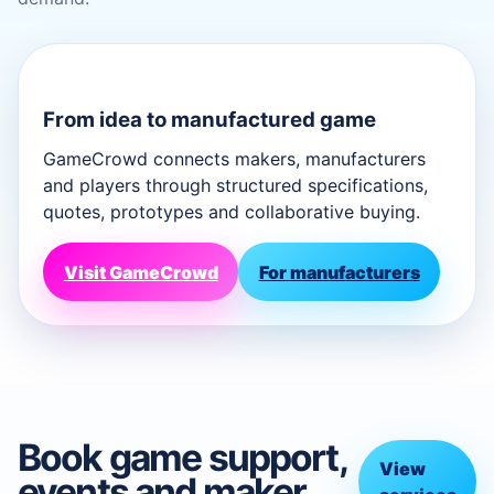
From idea to manufactured game
GameCrowd connects makers, manufacturers
and players through structured specifications,
quotes, prototypes and collaborative buying.
Visit GameCrowd
For manufacturers
Book game support,
View
events and maker