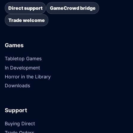
Direct support
GameCrowd bridge
Trade welcome
Games
Tabletop Games
In Development
Horror in the Library
Downloads
Support
Buying Direct
Trade Orders