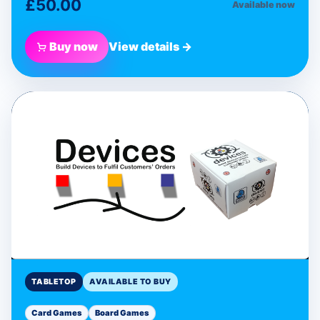
£50.00
Available now
Buy now
View details →
BLUE DONUT GAMES
Devices Programmable
Card Game
Tabletop
TABLETOP
AVAILABLE TO BUY
Card Games
Board Games