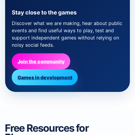
Stay close to the games
Discover what we are making, hear about public
events and find useful ways to play, test and
support independent games without relying on
noisy social feeds.
Join the community
Games in development
Free Resources for