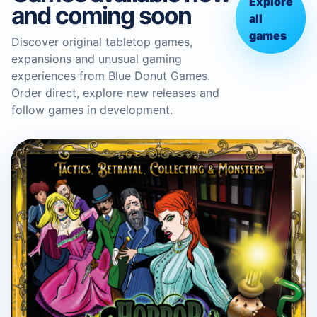
Explore
and coming soon
all
games
Discover original tabletop games,
expansions and unusual gaming
experiences from Blue Donut Games.
Order direct, explore new releases and
follow games in development.
BLUE DONUT GAMES
Horror in the Library Board
Game
Boardgame