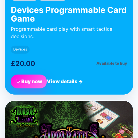
Devices Programmable Card
Game
Programmable card play with smart tactical
decisions.
Devices
£20.00
Available to buy
Buy now
View details →
BLUE DONUT GAMES
Apparatus
Expansion
Expansion