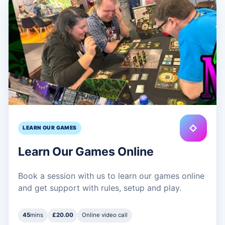
◇
LEARN OUR GAMES
Learn Our Games Online
Book a session with us to learn our games online
and get support with rules, setup and play.
45
mins
£20.00
Online video call