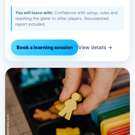
You will leave with:
Confidence with setup, rules and
teaching the game to other players. Documented
report included.
Book a learning session
View details →