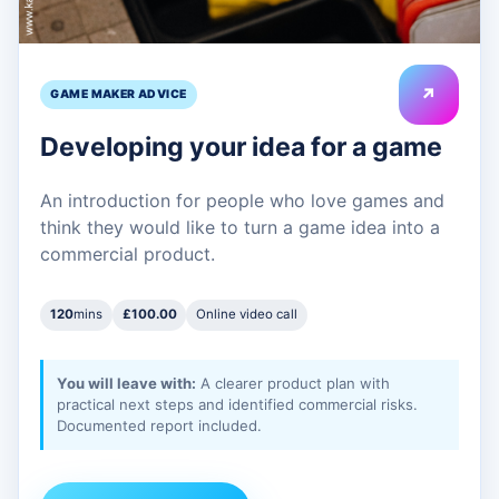
↗
GAME MAKER ADVICE
Developing your idea for a game
An introduction for people who love games and
think they would like to turn a game idea into a
commercial product.
120
mins
£100.00
Online video call
You will leave with:
A clearer product plan with
practical next steps and identified commercial risks.
Documented report included.