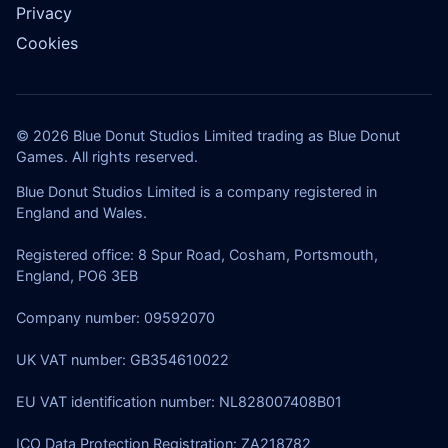
Privacy
Cookies
© 2026 Blue Donut Studios Limited trading as Blue Donut
Games. All rights reserved.
Blue Donut Studios Limited is a company registered in
England and Wales.
Registered office: 8 Spur Road, Cosham, Portsmouth,
England, PO6 3EB
Company number: 09592070
UK VAT number: GB354610022
EU VAT identification number: NL828007408B01
ICO Data Protection Registration: ZA218782